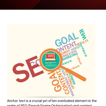
Anchor text is a crucial yet often overlooked element in the
realm of SEO (Search Engine Optimization) and content