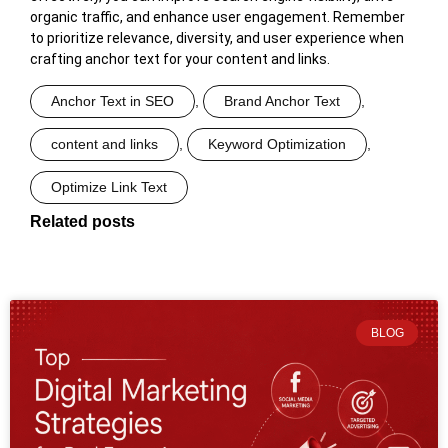
organic traffic, and enhance user engagement. Remember
to prioritize relevance, diversity, and user experience when
crafting anchor text for your content and links.
Anchor Text in SEO
,
Brand Anchor Text
,
content and links
,
Keyword Optimization
,
Optimize Link Text
Related posts
BLOG