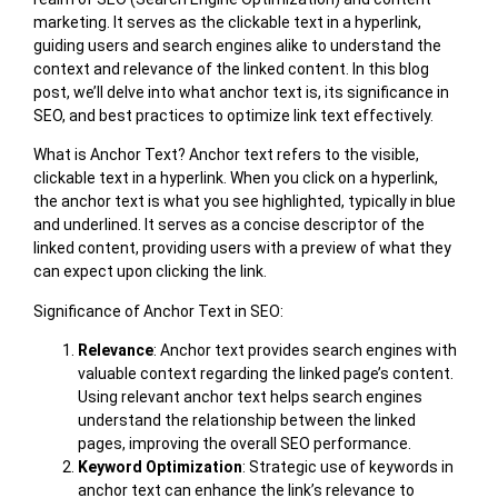
marketing. It serves as the clickable text in a hyperlink,
guiding users and search engines alike to understand the
context and relevance of the linked content. In this blog
post, we’ll delve into what anchor text is, its significance in
SEO, and best practices to optimize link text effectively.
What is Anchor Text? Anchor text refers to the visible,
clickable text in a hyperlink. When you click on a hyperlink,
the anchor text is what you see highlighted, typically in blue
and underlined. It serves as a concise descriptor of the
linked content, providing users with a preview of what they
can expect upon clicking the link.
Significance of Anchor Text in SEO:
Relevance
: Anchor text provides search engines with
valuable context regarding the linked page’s content.
Using relevant anchor text helps search engines
understand the relationship between the linked
pages, improving the overall SEO performance.
Keyword Optimization
: Strategic use of keywords in
anchor text can enhance the link’s relevance to