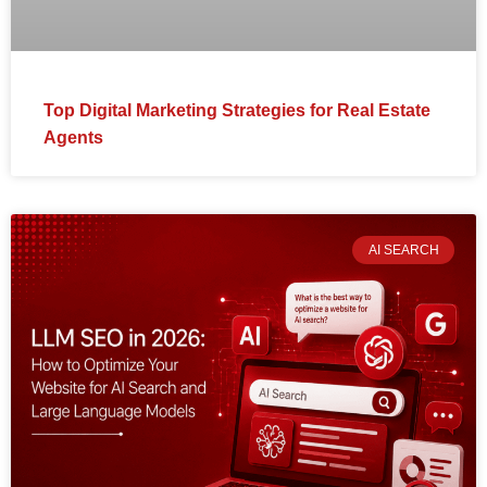
Top Digital Marketing Strategies for Real Estate
Agents
AI SEARCH