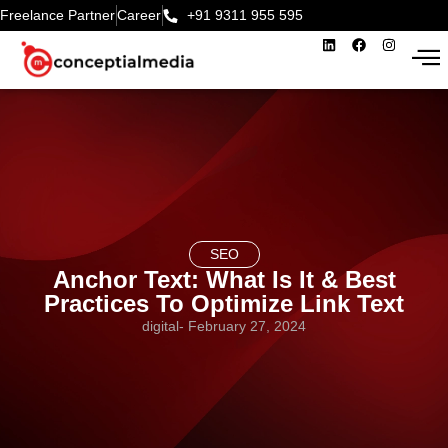
Freelance Partner
Career
+91 9311 955 595‬
SEO
Anchor Text: What Is It & Best
Practices To Optimize Link Text
digital
-
February 27, 2024