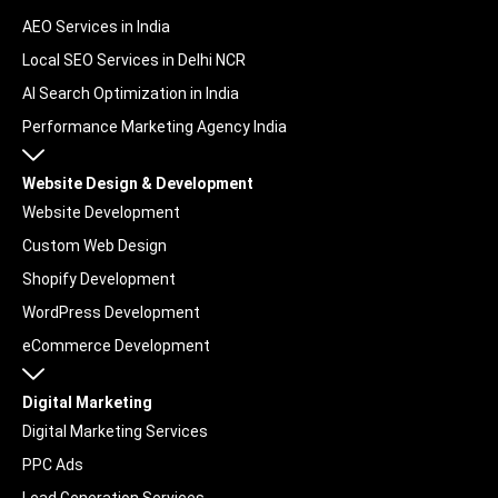
AEO Services in India
Local SEO Services in Delhi NCR
AI Search Optimization in India
Performance Marketing Agency India
Website Design & Development
Website Development
Custom Web Design
Shopify Development
WordPress Development
eCommerce Development
Digital Marketing
Digital Marketing Services
PPC Ads