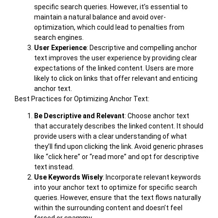
specific search queries. However, it’s essential to
maintain a natural balance and avoid over-
optimization, which could lead to penalties from
search engines.
User Experience
: Descriptive and compelling anchor
text improves the user experience by providing clear
expectations of the linked content. Users are more
likely to click on links that offer relevant and enticing
anchor text.
Best Practices for Optimizing Anchor Text:
Be Descriptive and Relevant
: Choose anchor text
that accurately describes the linked content. It should
provide users with a clear understanding of what
they’ll find upon clicking the link. Avoid generic phrases
like “click here” or “read more” and opt for descriptive
text instead.
Use Keywords Wisely
: Incorporate relevant keywords
into your anchor text to optimize for specific search
queries. However, ensure that the text flows naturally
within the surrounding content and doesn’t feel