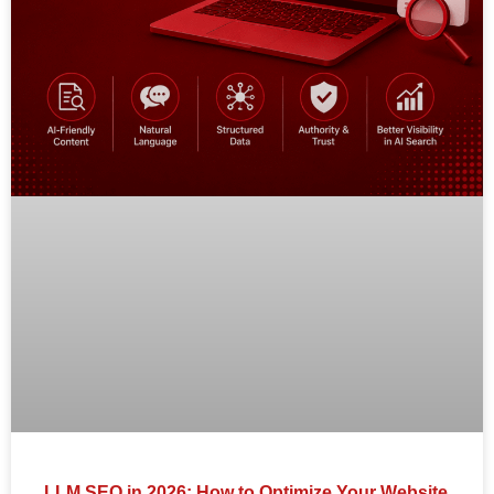
LLM SEO in 2026: How to Optimize Your Website