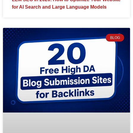
for AI Search and Large Language Models
BLOG