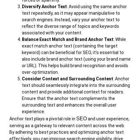
forced or spammy.
Diversify Anchor Text
: Avoid using the same anchor
text repeatedly, as it may appear manipulative to
search engines. Instead, vary your anchor text to
reflect the diverse range of topics and keywords
associated with your content.
Balance Exact Match and Brand Anchor Text
: While
exact match anchor text (containing the target
keyword) can be beneficial for SEO, it’s essential to
also include brand anchor text (using your brand name
or URL). This helps build brand recognition and avoids
over-optimization.
Consider Context and Surrounding Content
: Anchor
text should seamlessly integrate into the surrounding
content and provide additional context for readers.
Ensure that the anchor text complements the
surrounding text and enhances the overall user
experience.
SEO
Anchor text plays a pivotal role in
and user experience,
serving as a gateway to relevant content across the web.
By adhering to best practices and optimizing anchor text
effectively, you can improve search engine visibility, drive