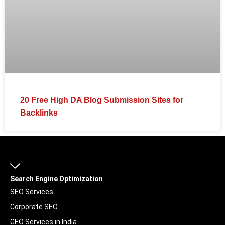
20 Free High DA Blog Submission Sites for
Backlinks
Search Engine Optimization
SEO Services
Corporate SEO
GEO Services in India