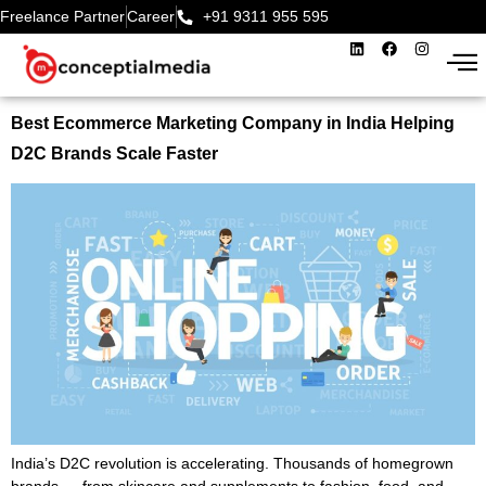
Freelance Partner
Career
+91 9311 955 595‬
Best Ecommerce Marketing Company in India Helping
D2C Brands Scale Faster
India’s D2C revolution is accelerating. Thousands of homegrown
brands — from skincare and supplements to fashion, food, and