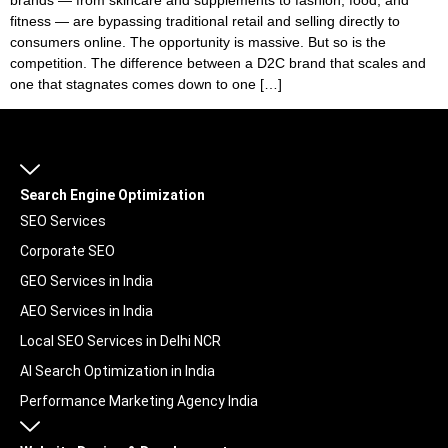
fitness — are bypassing traditional retail and selling directly to
consumers online. The opportunity is massive. But so is the
competition. The difference between a D2C brand that scales and
one that stagnates comes down to one […]
Search Engine Optimization
SEO Services
Corporate SEO
GEO Services in India
AEO Services in India
Local SEO Services in Delhi NCR
AI Search Optimization in India
Performance Marketing Agency India