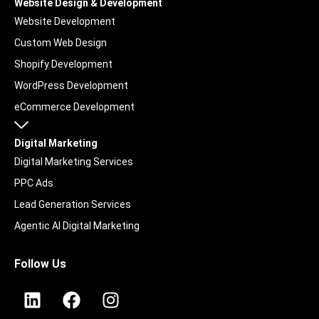
Website Design & Development
Website Development
Custom Web Design
Shopify Development
WordPress Development
eCommerce Development
Digital Marketing
Digital Marketing Services
PPC Ads
Lead Generation Services
Agentic AI Digital Marketing
UGC & Social Content
Follow Us