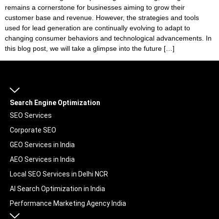
remains a cornerstone for businesses aiming to grow their
customer base and revenue. However, the strategies and tools
used for lead generation are continually evolving to adapt to
changing consumer behaviors and technological advancements. In
this blog post, we will take a glimpse into the future […]
Search Engine Optimization
SEO Services
Corporate SEO
GEO Services in India
AEO Services in India
Local SEO Services in Delhi NCR
AI Search Optimization in India
Performance Marketing Agency India