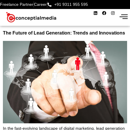
Freelance Partner
Career
+91 9311 955 595‬
The Future of Lead Generation: Trends and Innovations
In the fast-evolving landscape of digital marketing, lead generation