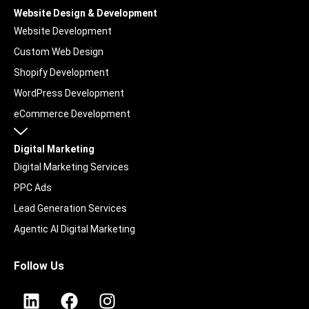
Website Design & Development
Website Development
Custom Web Design
Shopify Development
WordPress Development
eCommerce Development
Digital Marketing
Digital Marketing Services
PPC Ads
Lead Generation Services
Agentic AI Digital Marketing
UGC & Social Content
Follow Us