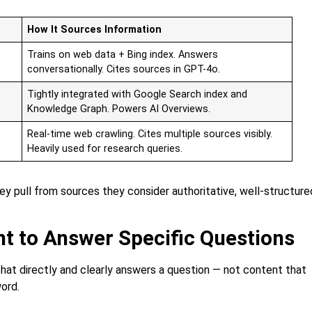
How It Sources Information
Trains on web data + Bing index. Answers
conversationally. Cites sources in GPT-4o.
Tightly integrated with Google Search index and
Knowledge Graph. Powers AI Overviews.
Real-time web crawling. Cites multiple sources visibly.
Heavily used for research queries.
ey pull from sources they consider authoritative, well-structure
nt to Answer Specific Questions
hat directly and clearly answers a question — not content that
ord.