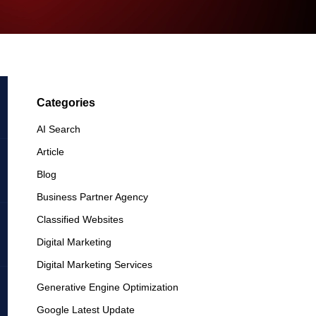
Categories
AI Search
Article
Blog
Business Partner Agency
Classified Websites
Digital Marketing
Digital Marketing Services
Generative Engine Optimization
Google Latest Update