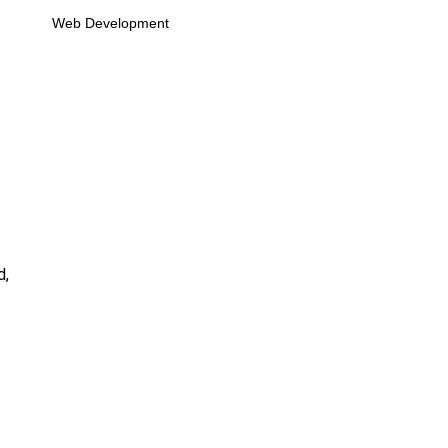
Web Development
d,