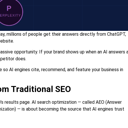
y, millions of people get their answers directly from ChatGPT,
website.
a massive opportunity. If your brand shows up when an AI answers 
mpetitor does.
e so AI engines cite, recommend, and feature your business in
rom Traditional SEO
’s results page. AI search optimization — called AEO (Answer
) — is about becoming the source that AI engines trust
ization