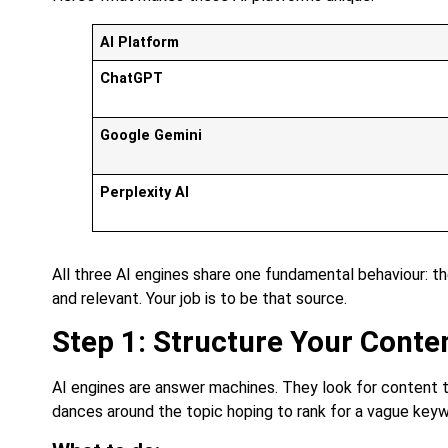
AI Platform
ChatGPT
Google Gemini
Perplexity AI
All three AI engines share one fundamental behaviour: th
and relevant. Your job is to be that source.
Step 1: Structure Your Conte
AI engines are answer machines. They look for content t
dances around the topic hoping to rank for a vague keyw