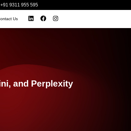
+91 9311 955 595‬
ontact Us
i, and Perplexity