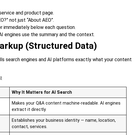
service and product page.
EO?” not just “About AEO”.
er immediately below each question.
 AI engines use the summary and the context.
rkup (Structured Data)
ls search engines and AI platforms exactly what your content
l:
Why It Matters for AI Search
Makes your Q&A content machine-readable. AI engines
extract it directly.
Establishes your business identity — name, location,
contact, services.