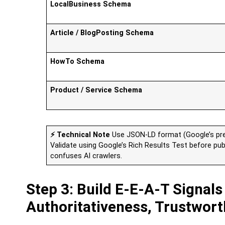
LocalBusiness Schema
Article / BlogPosting Schema
HowTo Schema
Product / Service Schema
⚡ Technical Note
Use JSON-LD format (Google’s pre
Validate using Google’s Rich Results Test before pu
confuses AI crawlers.
Step 3: Build E-E-A-T Signals
Authoritativeness, Trustwort