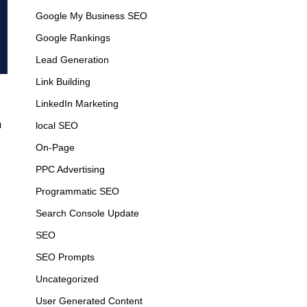
Google My Business SEO
Google Rankings
Lead Generation
Link Building
LinkedIn Marketing
a
local SEO
On-Page
PPC Advertising
Programmatic SEO
Search Console Update
SEO
SEO Prompts
Uncategorized
User Generated Content