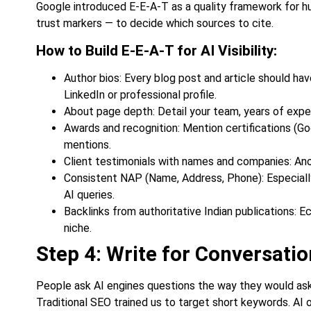
Google introduced E-E-A-T as a quality framework for hu
trust markers — to decide which sources to cite.
How to Build E-E-A-T for AI Visibility:
Author bios: Every blog post and article should have
LinkedIn or professional profile.
About page depth: Detail your team, years of experi
Awards and recognition: Mention certifications (Go
mentions.
Client testimonials with names and companies: An
Consistent NAP (Name, Address, Phone): Especially 
AI queries.
Backlinks from authoritative Indian publications: E
niche.
Step 4: Write for Conversatio
People ask AI engines questions the way they would ask 
Traditional SEO trained us to target short keywords. AI o