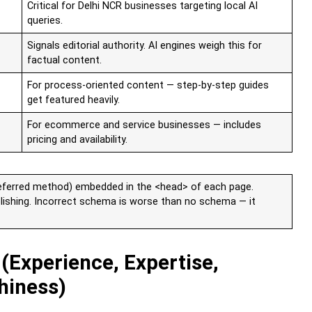
Critical for Delhi NCR businesses targeting local AI
queries.
Signals editorial authority. AI engines weigh this for
factual content.
For process-oriented content — step-by-step guides
get featured heavily.
For ecommerce and service businesses — includes
pricing and availability.
ferred method) embedded in the <head> of each page.
blishing. Incorrect schema is worse than no schema — it
 (Experience, Expertise,
hiness)