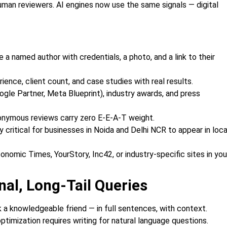
man reviewers. AI engines now use the same signals — digital
 a named author with credentials, a photo, and a link to their
ence, client count, and case studies with real results.
ogle Partner, Meta Blueprint), industry awards, and press
onymous reviews carry zero E-E-A-T weight.
critical for businesses in Noida and Delhi NCR to appear in loca
conomic Times, YourStory, Inc42, or industry-specific sites in you
nal, Long-Tail Queries
a knowledgeable friend — in full sentences, with context.
ptimization requires writing for natural language questions.