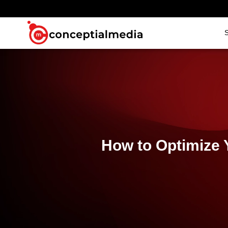
S
How to Optimize 