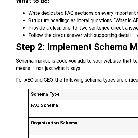
What to do:
Write dedicated FAQ sections on every important 
Structure headings as literal questions: “What is A
Provide a clear, one-to-two sentence direct answ
Follow the direct answer with supporting detail —
Step 2: Implement Schema Ma
Schema markup is code you add to your website that tel
means — not just what it says.
For AEO and GEO, the following schema types are critica
Schema Type
FAQ Schema
Organization Schema