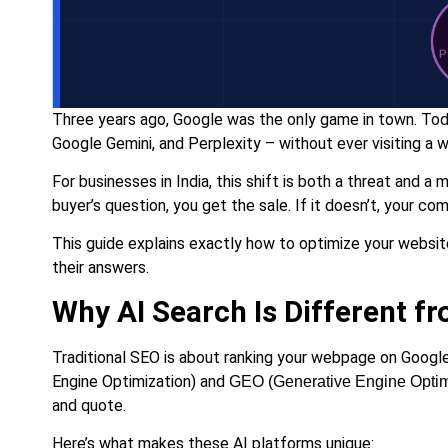
Three years ago, Google was the only game in town. Toda
Google Gemini, and Perplexity – without ever visiting a 
For businesses in India, this shift is both a threat and 
buyer’s question, you get the sale. If it doesn’t, your co
This guide explains exactly how to optimize your websit
their answers.
Why AI Search Is Different f
Traditional SEO is about ranking your webpage on Google
Engine Optimization) and
GEO (Generative Engine Optim
and quote.
Here’s what makes these AI platforms unique: