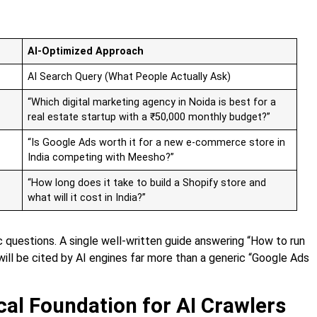
AI-Optimized Approach
AI Search Query (What People Actually Ask)
“Which digital marketing agency in Noida is best for a
real estate startup with a ₹50,000 monthly budget?”
“Is Google Ads worth it for a new e-commerce store in
India competing with Meesho?”
“How long does it take to build a Shopify store and
what will it cost in India?”
 questions. A single well-written guide answering “How to run
will be cited by AI engines far more than a generic “Google Ads
cal Foundation for AI Crawlers