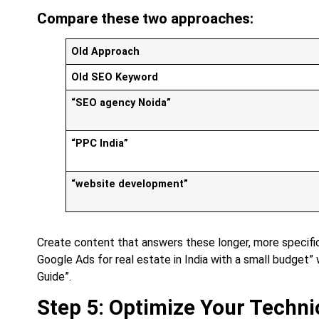
Compare these two approaches:
Old Approach
Old SEO Keyword
“SEO agency Noida”
“PPC India”
“website development”
Create content that answers these longer, more specific
Google Ads for real estate in India with a small budget” 
Guide”.
Step 5: Optimize Your Techni