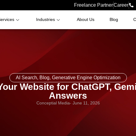
Freelance Partner
Career
ervices
Industries
About Us
Blog
C
AI Search
,
Blog
,
Generative Engine Optimization
Your Website for ChatGPT, Gemin
Answers
Conceptial Media
-
June 11, 2026